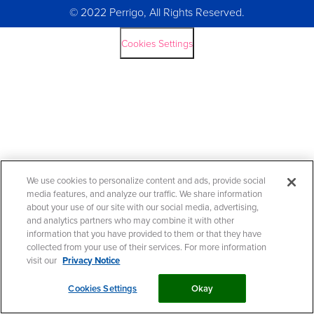
© 2022 Perrigo, All Rights Reserved.
Cookies Settings
We use cookies to personalize content and ads, provide social
media features, and analyze our traffic. We share information
about your use of our site with our social media, advertising,
and analytics partners who may combine it with other
information that you have provided to them or that they have
collected from your use of their services. For more information
visit our
Privacy Notice
Cookies Settings
Okay